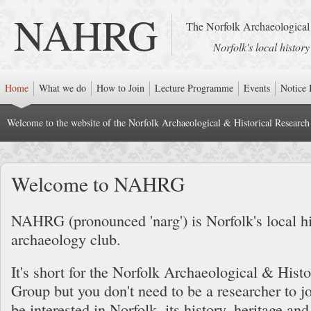
NAHRG
The Norfolk Archaeological
Norfolk's local histor
Home
What we do
How to Join
Lecture Programme
Events
Notice 
Welcome to the website of the Norfolk Archaeological & Historical Researc
Welcome to NAHRG
NAHRG (pronounced 'narg') is Norfolk's local h
archaeology club.
It's short for the Norfolk Archaeological & Hist
Group but you don't need to be a researcher to jo
be interested in Norfolk, its history, heritage an