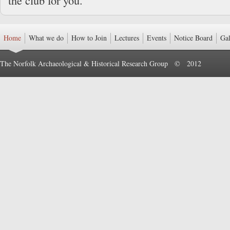
the club for you.
Home
What we do
How to Join
Lectures
Events
Notice Board
Gal
The Norfolk Archaeological & Historical Research Group © 2012