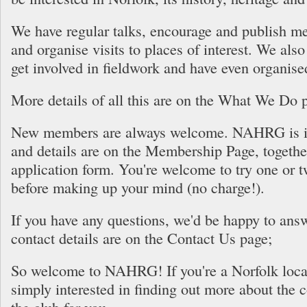
We have regular talks, encourage and publish m
and organise visits to places of interest. We al
get involved in fieldwork and have even organise
More details of all this are on the What We Do 
New members are always welcome. NAHRG is in
and details are on the Membership Page, togethe
application form. You're welcome to try one or t
before making up your mind (no charge!).
If you have any questions, we'd be happy to ans
contact details are on the Contact Us page;
So welcome to NAHRG! If you're a Norfolk local
simply interested in finding out more about the co